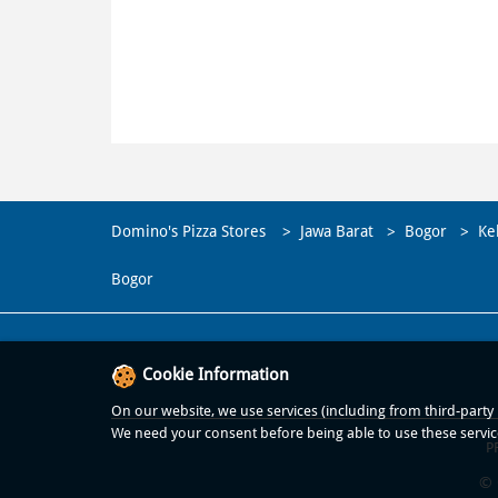
Domino's Pizza Stores
Jawa Barat
Bogor
Ke
Bogor
Cookie Information
On our website, we use services (including from third-party p
We need your consent before being able to use these servic
P
© 