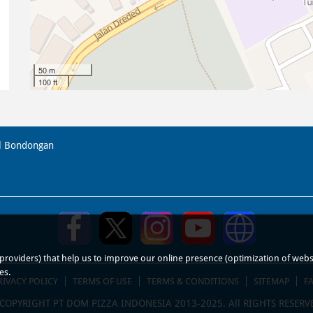
50 m
100 ft
l Bondongan
roviders) that help us to improve our online presence (optimization of website
es.
RIVACY POLICY
TERMS OF USE
TERMS & CONDITIONS
SITEMAP
F
COPYRIGHT PT DOM PIZZA INDONESIA 2013-2025. All RIGHTS RESERV