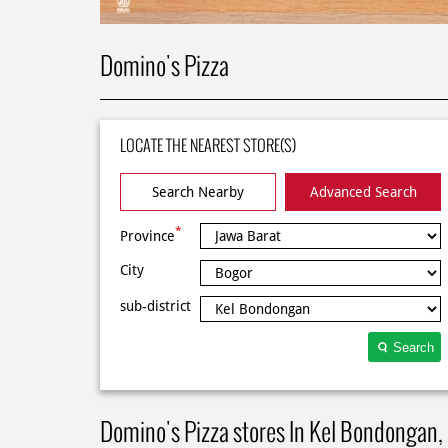
Domino's Pizza
LOCATE THE NEAREST STORE(S)
Search Nearby
Advanced Search
*
Province
City
sub-district
Search
Domino's Pizza stores In Kel Bondongan,