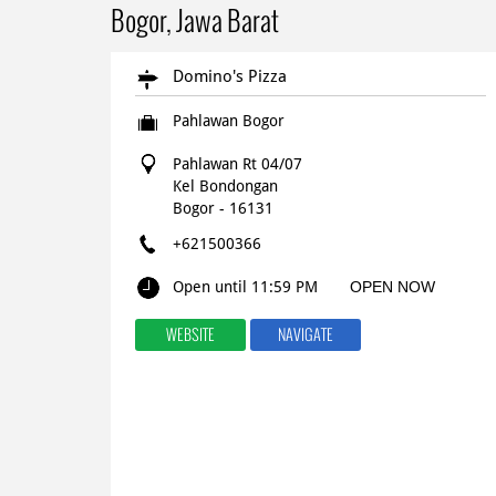
Bogor, Jawa Barat
Domino's Pizza
Pahlawan Bogor
Pahlawan Rt 04/07
Kel Bondongan
Bogor
-
16131
+621500366
Open until 11:59 PM
OPEN NOW
WEBSITE
NAVIGATE