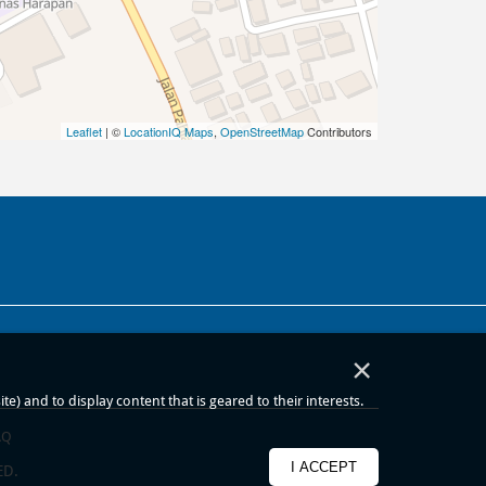
Leaflet
| ©
LocationIQ Maps
,
OpenStreetMap
Contributors
×
) and to display content that is geared to their interests.
AQ
I ACCEPT
ED.