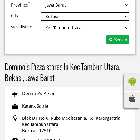
*
Province
City
sub-district
Search
Domino's Pizza stores In Kec Tambun Utara,
Bekasi, Jawa Barat
Domino's Pizza
Karang Satria
Blok D1 No 6, Ruko Mediterania, Kel Karangsatria
Kec Tambun Utara
Bekasi
-
17510