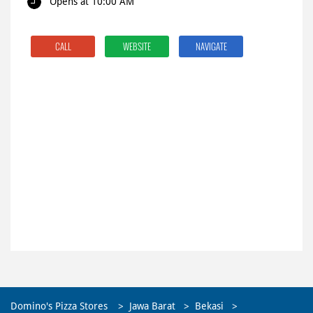
Opens at 10:00 AM
CALL
WEBSITE
NAVIGATE
Domino's Pizza Stores
Jawa Barat
Bekasi