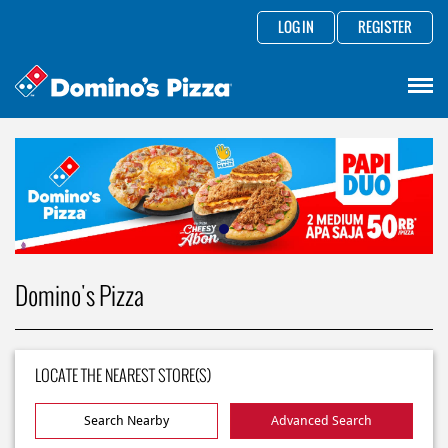
LOG IN
REGISTER
Domino's Pizza
LOCATE THE NEAREST STORE(S)
Search Nearby
Advanced Search