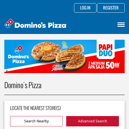
LOG IN
REGISTER
Domino's Pizza
LOCATE THE NEAREST STORE(S)
Search Nearby
Advanced Search