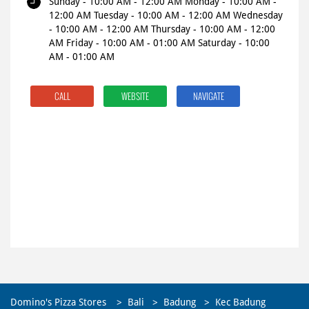
Sunday - 10:00 AM - 12:00 AM Monday - 10:00 AM -
12:00 AM Tuesday - 10:00 AM - 12:00 AM Wednesday
- 10:00 AM - 12:00 AM Thursday - 10:00 AM - 12:00
AM Friday - 10:00 AM - 01:00 AM Saturday - 10:00
AM - 01:00 AM
CALL
WEBSITE
NAVIGATE
Domino's Pizza Stores
Bali
Badung
Kec Badung