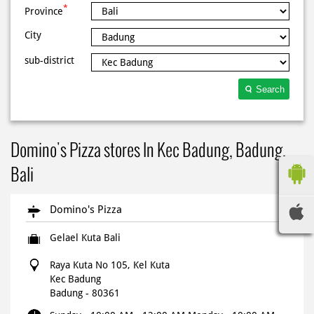
*
Province
City
sub-district
Search
Domino's Pizza stores In Kec Badung, Badung,
Bali
Domino's Pizza
Gelael Kuta Bali
Raya Kuta No 105, Kel Kuta
Kec Badung
Badung
-
80361