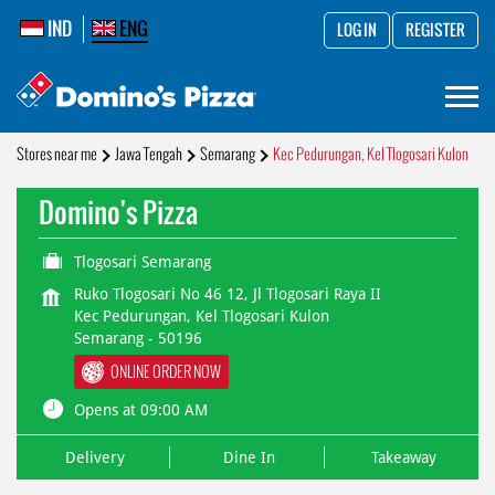
IND
ENG
LOG IN
REGISTER
Stores near me
Jawa Tengah
Semarang
Kec Pedurungan, Kel Tlogosari Kulon
Domino's Pizza
Tlogosari Semarang
Ruko Tlogosari No 46 12, Jl Tlogosari Raya II
Kec Pedurungan, Kel Tlogosari Kulon
Semarang
-
50196
ONLINE ORDER NOW
Opens at 09:00 AM
Delivery
Dine In
Takeaway