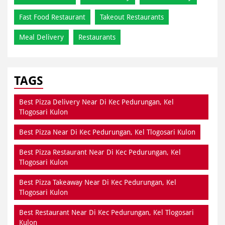
Fast Food Restaurant
Takeout Restaurants
Meal Delivery
Restaurants
TAGS
Best Pizza Delivery Near Di Kec Pedurungan, Kel
Tlogosari Kulon
Best Pizza Near Di Kec Pedurungan, Kel Tlogosari Kulon
Best Pizza Restaurant Near Di Kec Pedurungan, Kel
Tlogosari Kulon
Best Pizza Takeaway Near Di Kec Pedurungan, Kel
Tlogosari Kulon
Best Restaurant Near Di Kec Pedurungan, Kel Tlogosari
Kulon