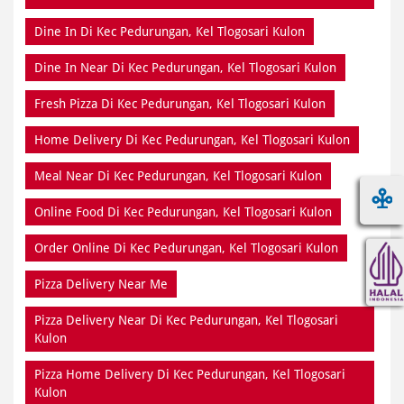
Dine In Di Kec Pedurungan, Kel Tlogosari Kulon
Dine In Near Di Kec Pedurungan, Kel Tlogosari Kulon
Fresh Pizza Di Kec Pedurungan, Kel Tlogosari Kulon
Home Delivery Di Kec Pedurungan, Kel Tlogosari Kulon
Meal Near Di Kec Pedurungan, Kel Tlogosari Kulon
Online Food Di Kec Pedurungan, Kel Tlogosari Kulon
Order Online Di Kec Pedurungan, Kel Tlogosari Kulon
Pizza Delivery Near Me
Pizza Delivery Near Di Kec Pedurungan, Kel Tlogosari
Kulon
Pizza Home Delivery Di Kec Pedurungan, Kel Tlogosari
Kulon