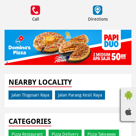
Call
Directions
NEARBY LOCALITY
Jalan Tlogosari Raya
Jalan Parang Kesit Raya
CATEGORIES
Pizza Restaurant
Pizza Delivery
Pizza Takeaway