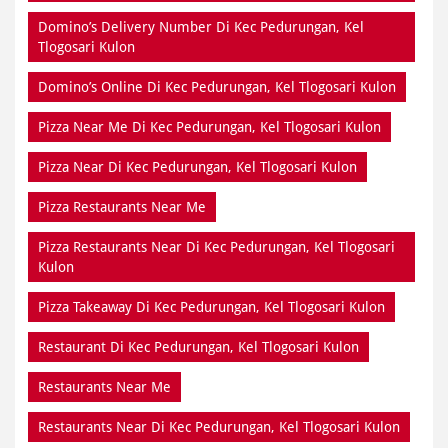
Domino’s Delivery Number Di Kec Pedurungan, Kel
Tlogosari Kulon
Domino’s Online Di Kec Pedurungan, Kel Tlogosari Kulon
Pizza Near Me Di Kec Pedurungan, Kel Tlogosari Kulon
Pizza Near Di Kec Pedurungan, Kel Tlogosari Kulon
Pizza Restaurants Near Me
Pizza Restaurants Near Di Kec Pedurungan, Kel Tlogosari
Kulon
Pizza Takeaway Di Kec Pedurungan, Kel Tlogosari Kulon
Restaurant Di Kec Pedurungan, Kel Tlogosari Kulon
Restaurants Near Me
Restaurants Near Di Kec Pedurungan, Kel Tlogosari Kulon