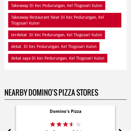
Takeaway Di Kec Pedurungan, Kel Tlogosari Kulon
Takeaway Restaurant Near Di Kec Pedurungan, Kel
Tlogosari Kulon
terdekat Di Kec Pedurungan, Kel Tlogosari Kulon
dekat Di Kec Pedurungan, Kel Tlogosari Kulon
dekat saya Di Kec Pedurungan, Kel Tlogosari Kulon
NEARBY DOMINO'S PIZZA STORES
Domino's Pizza