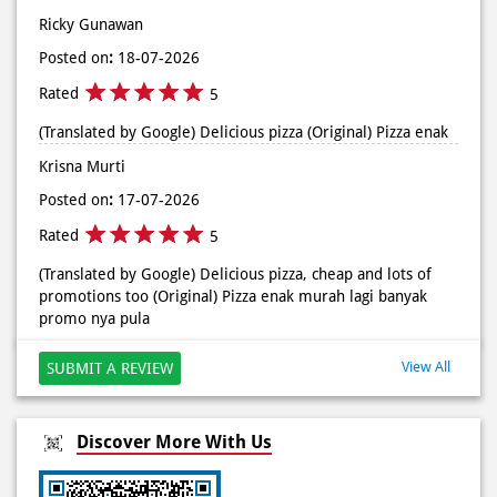
di store terdekat atau melalui #DominosAppAja! ✨
Ricky Gunawan
#DominosAppAja
Posted on
:
18-07-2026
Posted On:
02 Jun 2026 9:12 AM
Rated
5
(Translated by Google) Delicious pizza (Original) Pizza enak
Krisna Murti
Posted on
:
17-07-2026
Rated
5
(Translated by Google) Delicious pizza, cheap and lots of
promotions too (Original) Pizza enak murah lagi banyak
promo nya pula
View All
SUBMIT A REVIEW
Discover More With Us