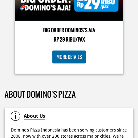
🍕Domino’s Pizza 6.6 is here🍕 Matematika GenZ : Tambah
BIG ORDER DOMINOS'S AJA
6000 uda dapet 2 pizza, dah mending ke Domino’s Pizza
deh! 🤤🍕✨ Order di store terdekat atau melalui
RP 29 RIBU/PAX
#DominosAppAja!
#DominosAppAja
Posted On:
06 Jun 2026 9:17 AM
MORE DETAILS
KOSONGIN JADWAL KAMU TGL 6 JUNI BESOK‼️ Domino’s
ABOUT DOMINO'S PIZZA
Pizza 6.6 double pizza day hadir lagi 🍕✨ Cuma tambah
6.600 sudah dapet 2 pizza loh! 🥳 Jangan sampai ketinggalan
ya!
Posted On:
05 Jun 2026 11:14 AM
About Us
Domino’s Pizza Indonesia has been serving customers since
2008, now with over 200 stores across major cities. We’re