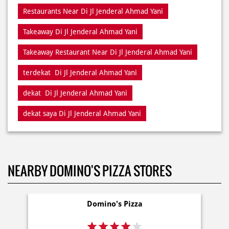
Restaurants Near Di Jl Jenderal Ahmad Yani
Takeaway Di Jl Jenderal Ahmad Yani
Takeaway Restaurant Near Di Jl Jenderal Ahmad Yani
terdekat Di Jl Jenderal Ahmad Yani
dekat Di Jl Jenderal Ahmad Yani
dekat saya Di Jl Jenderal Ahmad Yani
NEARBY DOMINO'S PIZZA STORES
Domino's Pizza