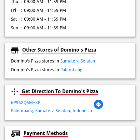
Thu
09:00 AM - 11:59 PM
Fri
09:00 AM - 11:59 PM
Sat
09:00 AM - 11:59 PM
Sun
09:00 AM - 11:59 PM
Other Stores of Domino's Pizza
Domino's Pizza stores in
Sumatera Selatan
Domino's Pizza stores in
Palembang
Get Direction To Domino's Pizza
6P962Q5M+8P
Palembang, Sumatera Selatan, Indonesia
Payment Methods