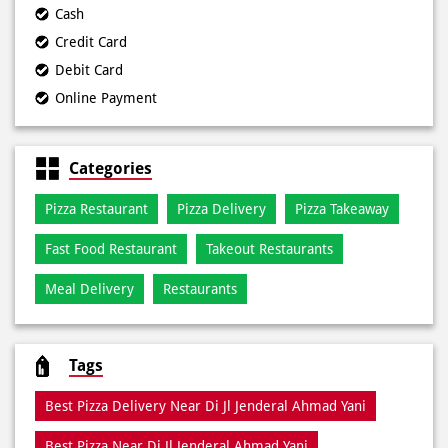
Cash
Credit Card
Debit Card
Online Payment
Categories
Pizza Restaurant
Pizza Delivery
Pizza Takeaway
Fast Food Restaurant
Takeout Restaurants
Meal Delivery
Restaurants
Tags
Best Pizza Delivery Near Di Jl Jenderal Ahmad Yani
Best Pizza Near Di Jl Jenderal Ahmad Yani