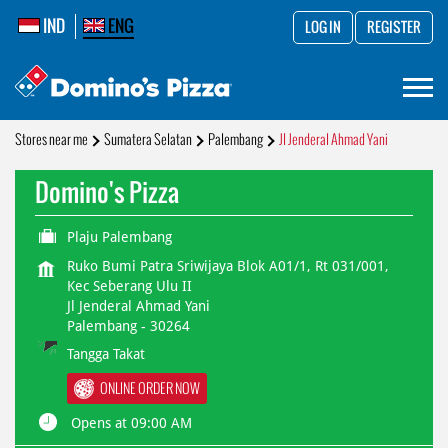
IND
ENG
LOG IN
REGISTER
Stores near me
Sumatera Selatan
Palembang
Jl Jenderal Ahmad Yani
Domino's Pizza
Plaju Palembang
Ruko Bumi Patra Sriwijaya Blok A01/1, Rt 031/001,
Kec Seberang Ulu II
Jl Jenderal Ahmad Yani
Palembang
-
30264
Tangga Takat
ONLINE ORDER NOW
Opens at 09:00 AM