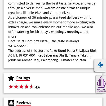
committed to delivering the best taste, service, and value
Kamis K-nya apaaa? KLASIK MAKIN ASIK!✨🍕 Cuma Pie Pizza
through a diverse menu—from classic pizzas to unique
Cheesy Abon yang rasanya klasik tapi asik!🤪 Yuk cobain
creations like Pie Pizza and Volcano Pizza.
sekarang di paket PAPI DUO cuma 50rb/pizza!*🙌🏻
As a pioneer of 30-minute guaranteed delivery with no
extra charge, we make every moment more exciting with
Posted On:
04 Jun 2026 8:52 AM
innovation and convenience via our mobile app. We also
offer catering for birthdays, weddings, meetings, and
more.
Because at Domino’s Pizza… the taste is always
WOWZZAAA!
Definisi BERLIMPAH SESUNGGUHNYA! 🤩🤤 Taburan abon
The address of this store is Ruko Bumi Patra Sriwijaya Blok
berlimpah di atas & di dalam, keju creamy yang cheesy
A01/1, Rt 031/001, Kec Seberang Ulu II, Tangga Takat, Jl
banget! Bener2 PIE PIZZA CHEESY ABON bikin ngiler dan
Jenderal Ahmad Yani, Palembang, Sumatera Selatan.
mood auto naik! 🙌🏼🧀 Gas buruan beli di Domini’s Pizza
buat makan siang sekarang! ✨
Posted On:
03 Jun 2026 8:25 AM
Ratings
4.6
Dari gathering sampe meeting ya PAPI DUO solusinya!
Reviews
CUMA 50rb/PIZZA buat makan ramean 🥳‼️ Order pizzamu