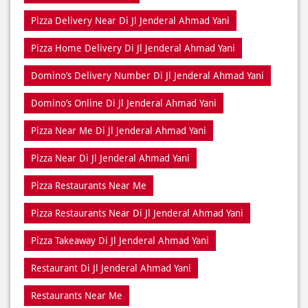
Pizza Delivery Near Di Jl Jenderal Ahmad Yani
Pizza Home Delivery Di Jl Jenderal Ahmad Yani
Domino’s Delivery Number Di Jl Jenderal Ahmad Yani
Domino’s Online Di Jl Jenderal Ahmad Yani
Pizza Near Me Di Jl Jenderal Ahmad Yani
Pizza Near Di Jl Jenderal Ahmad Yani
Pizza Restaurants Near Me
Pizza Restaurants Near Di Jl Jenderal Ahmad Yani
Pizza Takeaway Di Jl Jenderal Ahmad Yani
Restaurant Di Jl Jenderal Ahmad Yani
Restaurants Near Me