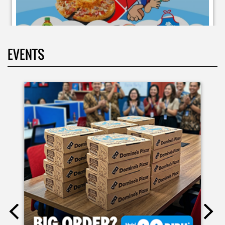
EVENTS
Moms.. bingung ide liburan minggu terakhir mau ngapain?
🫠 Yuk kasih pengalaman baru buat si kecil jadi JUNIOR CHEF
Domino’s! Bukan cuma main-main, tapi beneran belajar
bikin pizza dari awal sampe jadi 🍕👨‍🍳 Momen seru ini
bakal jadi cerita favorit mereka pas balik sekolah nanti!
Buruan daftar sekarang!
Posted On:
08 Jul 2026 10:46 AM