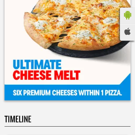
TIMELINE