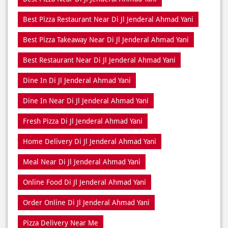
Best Pizza Restaurant Near Di Jl Jenderal Ahmad Yani
Best Pizza Takeaway Near Di Jl Jenderal Ahmad Yani
Best Restaurant Near Di Jl Jenderal Ahmad Yani
Dine In Di Jl Jenderal Ahmad Yani
Dine In Near Di Jl Jenderal Ahmad Yani
Fresh Pizza Di Jl Jenderal Ahmad Yani
Home Delivery Di Jl Jenderal Ahmad Yani
Meal Near Di Jl Jenderal Ahmad Yani
Online Food Di Jl Jenderal Ahmad Yani
Order Online Di Jl Jenderal Ahmad Yani
Pizza Delivery Near Me