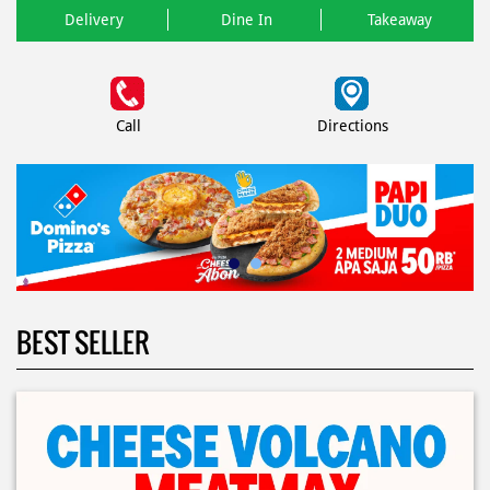
Delivery
Dine In
Takeaway
Call
Directions
BEST SELLER