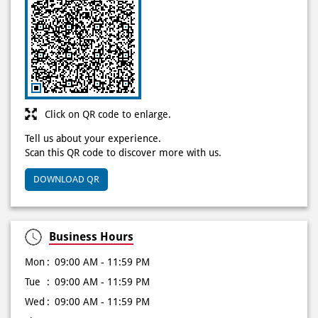
Click on QR code to enlarge.
Tell us about your experience.
Scan this QR code to discover more with us.
DOWNLOAD QR
Business Hours
Mon
09:00 AM - 11:59 PM
Tue
09:00 AM - 11:59 PM
Wed
09:00 AM - 11:59 PM