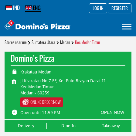
IND
ENG
LOG IN
REGISTER
Stores near me
Sumatera Utara
Medan
Kec Medan Timur
Domino's Pizza
Krakatau Medan
Jl Krakatau No 7 EF, Kel Pulo Brayan Darat II
Kec Medan Timur
Medan
-
60259
ONLINE ORDER NOW
OPEN NOW
Open until 11:59 PM
Delivery
Dine In
Takeaway