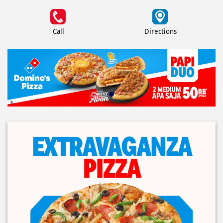
Call
Directions