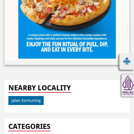
NEARBY LOCALITY
Jalan Kemuning
CATEGORIES