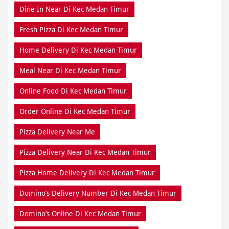
Dine In Near Di Kec Medan Timur
Fresh Pizza Di Kec Medan Timur
Home Delivery Di Kec Medan Timur
Meal Near Di Kec Medan Timur
Online Food Di Kec Medan Timur
Order Online Di Kec Medan Timur
Pizza Delivery Near Me
Pizza Delivery Near Di Kec Medan Timur
Pizza Home Delivery Di Kec Medan Timur
Domino’s Delivery Number Di Kec Medan Timur
Domino’s Online Di Kec Medan Timur