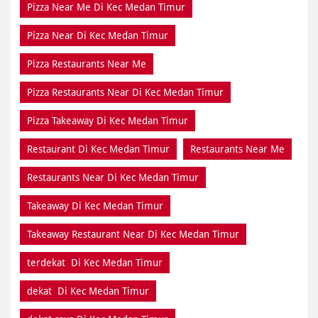
Pizza Near Me Di Kec Medan Timur
Pizza Near Di Kec Medan Timur
Pizza Restaurants Near Me
Pizza Restaurants Near Di Kec Medan Timur
Pizza Takeaway Di Kec Medan Timur
Restaurant Di Kec Medan Timur
Restaurants Near Me
Restaurants Near Di Kec Medan Timur
Takeaway Di Kec Medan Timur
Takeaway Restaurant Near Di Kec Medan Timur
terdekat Di Kec Medan Timur
dekat Di Kec Medan Timur