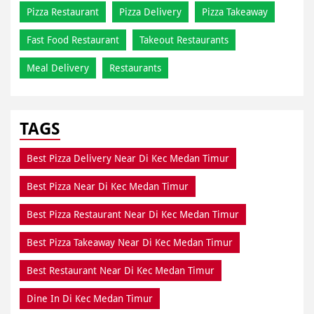
Pizza Restaurant
Pizza Delivery
Pizza Takeaway
Fast Food Restaurant
Takeout Restaurants
Meal Delivery
Restaurants
TAGS
Best Pizza Delivery Near Di Kec Medan Timur
Best Pizza Near Di Kec Medan Timur
Best Pizza Restaurant Near Di Kec Medan Timur
Best Pizza Takeaway Near Di Kec Medan Timur
Best Restaurant Near Di Kec Medan Timur
Dine In Di Kec Medan Timur