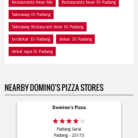
terdekat Di Padang
dekat Di Padang
dekat saya Di Padang
NEARBY DOMINO'S PIZZA STORES
Domino's Pizza
Padang Sarai
Padang - 25173