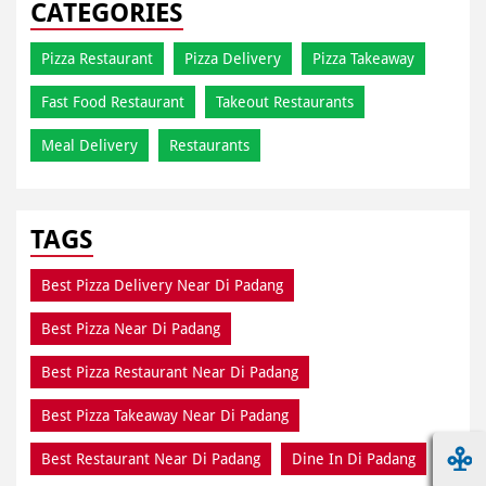
Meal Delivery
Restaurants
TAGS
Best Pizza Delivery Near Di Padang
Best Pizza Near Di Padang
Best Pizza Restaurant Near Di Padang
Best Pizza Takeaway Near Di Padang
Best Restaurant Near Di Padang
Dine In Di Padang
Dine In Near Di Padang
Fresh Pizza Di Padang
Home Delivery Di Padang
Meal Near Di Padang
Online Food Di Padang
Order Online Di Padang