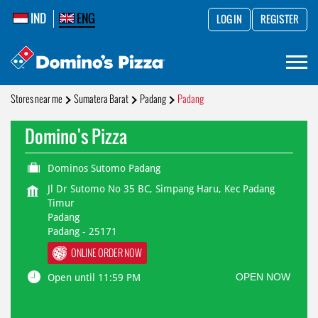
IND
ENG
LOG IN
REGISTER
Stores near me
Sumatera Barat
Padang
Padang
Domino's Pizza
Dominos Sutomo Padang
Jl Dr Sutomo No 35 BC, Simpang Haru, Kec Padang
Timur
Padang
Padang
-
25171
ONLINE ORDER NOW
OPEN NOW
Open until 11:59 PM