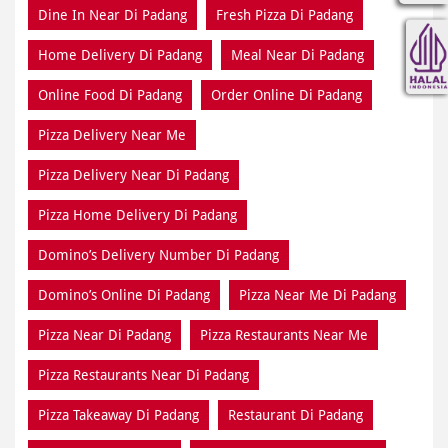
Pizza Delivery Near Me
Pizza Delivery Near Di Padang
Pizza Home Delivery Di Padang
Domino’s Delivery Number Di Padang
Domino’s Online Di Padang
Pizza Near Me Di Padang
Pizza Near Di Padang
Pizza Restaurants Near Me
Pizza Restaurants Near Di Padang
Pizza Takeaway Di Padang
Restaurant Di Padang
Restaurants Near Me
Restaurants Near Di Padang
Takeaway Di Padang
Takeaway Restaurant Near Di Padang