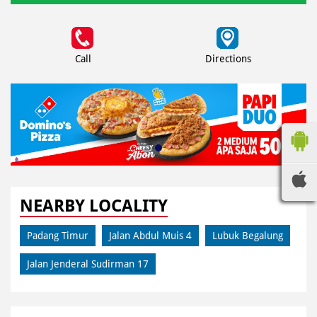
Call
Directions
NEARBY LOCALITY
Padang Timur
Jalan Abdul Muis 4
Lubuk Begalung
Jalan Jenderal Sudirman 17
CATEGORIES
Pizza Restaurant
Pizza Delivery
Pizza Takeaway
Fast Food Restaurant
Takeout Restaurants