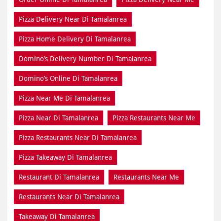
Pizza Delivery Near Di Tamalanrea
Pizza Home Delivery Di Tamalanrea
Domino’s Delivery Number Di Tamalanrea
Domino’s Online Di Tamalanrea
Pizza Near Me Di Tamalanrea
Pizza Near Di Tamalanrea
Pizza Restaurants Near Me
Pizza Restaurants Near Di Tamalanrea
Pizza Takeaway Di Tamalanrea
Restaurant Di Tamalanrea
Restaurants Near Me
Restaurants Near Di Tamalanrea
Takeaway Di Tamalanrea