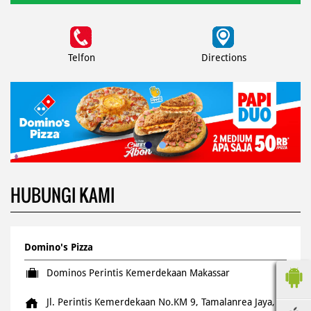
Telfon
Directions
HUBUNGI KAMI
Domino's Pizza
Dominos Perintis Kemerdekaan Makassar
Jl. Perintis Kemerdekaan No.KM 9, Tamalanrea Jaya,