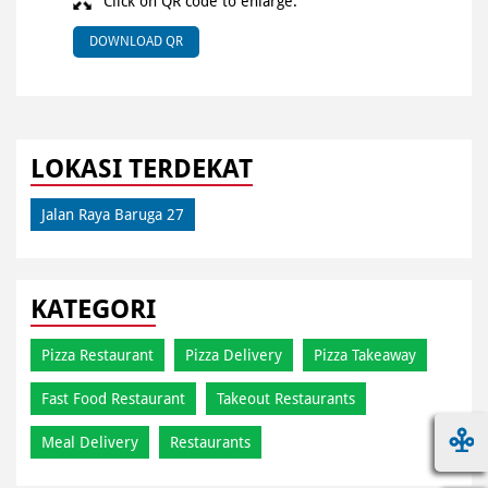
Click on QR code to enlarge.
DOWNLOAD QR
LOKASI TERDEKAT
Jalan Raya Baruga 27
KATEGORI
Pizza Restaurant
Pizza Delivery
Pizza Takeaway
Fast Food Restaurant
Takeout Restaurants
Meal Delivery
Restaurants