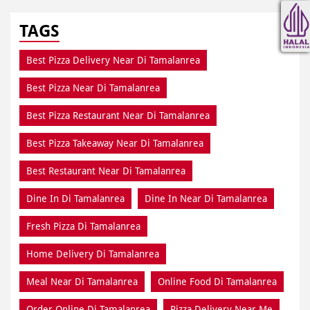
TAGS
Best Pizza Delivery Near Di Tamalanrea
Best Pizza Near Di Tamalanrea
Best Pizza Restaurant Near Di Tamalanrea
Best Pizza Takeaway Near Di Tamalanrea
Best Restaurant Near Di Tamalanrea
Dine In Di Tamalanrea
Dine In Near Di Tamalanrea
Fresh Pizza Di Tamalanrea
Home Delivery Di Tamalanrea
Meal Near Di Tamalanrea
Online Food Di Tamalanrea
Order Online Di Tamalanrea
Pizza Delivery Near Me