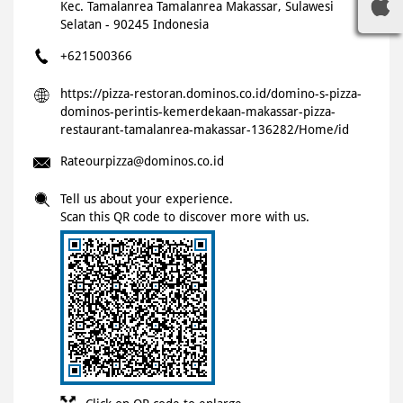
Kec. Tamalanrea
Tamalanrea
Makassar, Sulawesi
Selatan
-
90245
Indonesia
+621500366
https://pizza-restoran.dominos.co.id/domino-s-pizza-
dominos-perintis-kemerdekaan-makassar-pizza-
restaurant-tamalanrea-makassar-136282/Home/id
Rateourpizza@dominos.co.id
Tell us about your experience.
Scan this QR code to discover more with us.