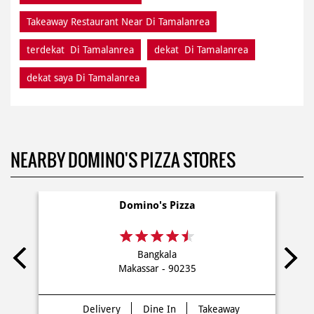
Takeaway Restaurant Near Di Tamalanrea
terdekat Di Tamalanrea
dekat Di Tamalanrea
dekat saya Di Tamalanrea
NEARBY DOMINO'S PIZZA STORES
Domino's Pizza
Bangkala
Makassar - 90235
Delivery
Dine In
Takeaway