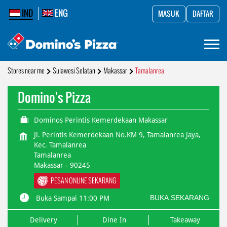
IND
ENG
MASUK
DAFTAR
Stores near me
Sulawesi Selatan
Makassar
Tamalanrea
Domino's Pizza
Dominos Perintis Kemerdekaan Makassar
Jl. Perintis Kemerdekaan No.KM 9, Tamalanrea Jaya,
Kec. Tamalanrea
Tamalanrea
Makassar
-
90245
PESAN ONLINE SEKARANG
BUKA SEKARANG
Buka Sampai 11:00 PM
Delivery
Dine In
Takeaway