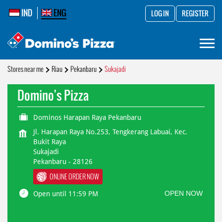
IND
ENG
LOG IN
REGISTER
Stores near me
Riau
Pekanbaru
Sukajadi
Domino's Pizza
Dominos Harapan Raya Pekanbaru
Jl. Harapan Raya No.253, Tengkerang Labuai, Kec.
Bukit Raya
Sukajadi
Pekanbaru
-
28126
ONLINE ORDER NOW
OPEN NOW
Open until 11:59 PM