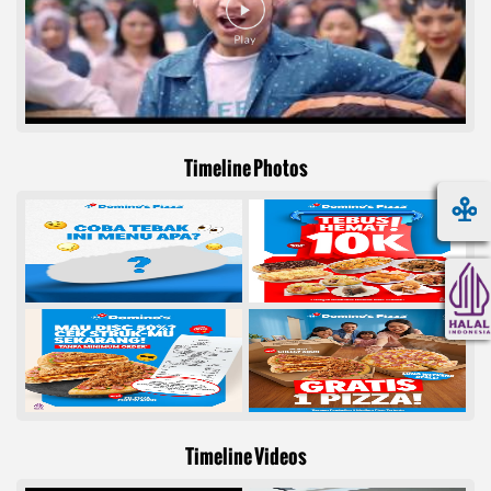
Timeline Photos
Timeline Videos