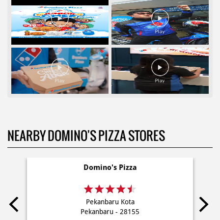
NEARBY DOMINO'S PIZZA STORES
Domino's Pizza
Pekanbaru Kota
Pekanbaru - 28155