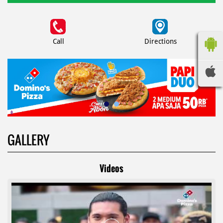
Call
Directions
GALLERY
Videos