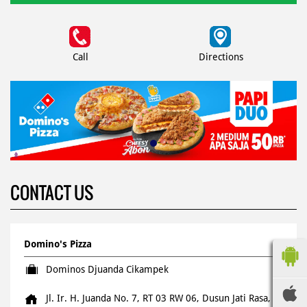
Call
Directions
CONTACT US
Domino's Pizza
Dominos Djuanda Cikampek
Jl. Ir. H. Juanda No. 7, RT 03 RW 06, Dusun Jati Rasa,