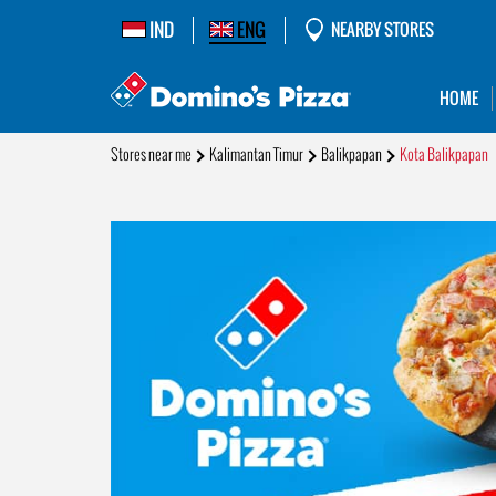
IND
ENG
NEARBY STORES
HOME
Stores near me
Kalimantan Timur
Balikpapan
Kota Balikpapan