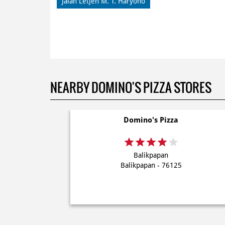
Jalan Letjen M. T. Haryono
NEARBY DOMINO'S PIZZA STORES
Domino's Pizza
Balikpapan
Balikpapan - 76125