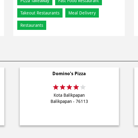
Pizza Takeaway
Fast Food Restaurant
Takeout Restaurants
Meal Delivery
Restaurants
Domino's Pizza
Kota Balikpapan
Balikpapan - 76113