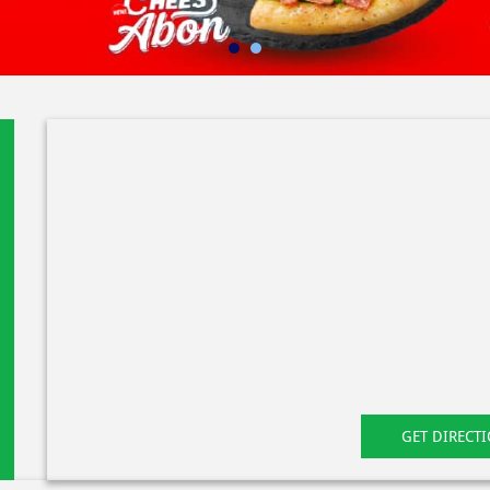
GET DIRECT