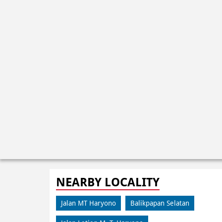
NEARBY LOCALITY
Jalan MT Haryono
Balikpapan Selatan