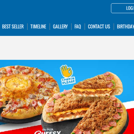
LOG 
BEST SELLER
TIMELINE
GALLERY
FAQ
CONTACT US
BIRTHDA