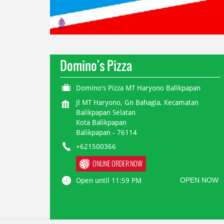
Domino's Pizza
Domino's Pizza MT Haryono Balikpapan
Jl MT Haryono, Gn Bahagia, Kecamatan
Balikpapan Selatan
Kota Balikpapan
Balikpapan
-
76114
+621500366
ONLINE ORDER NOW
OPEN NOW
Open until 11:59 PM