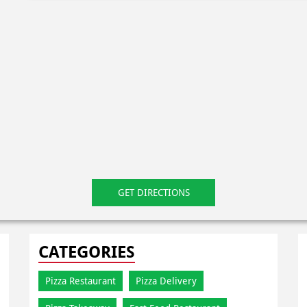
GET DIRECTIONS
CATEGORIES
Pizza Restaurant
Pizza Delivery