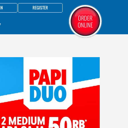
IN
REGISTER
ORDER
ONLINE
Y