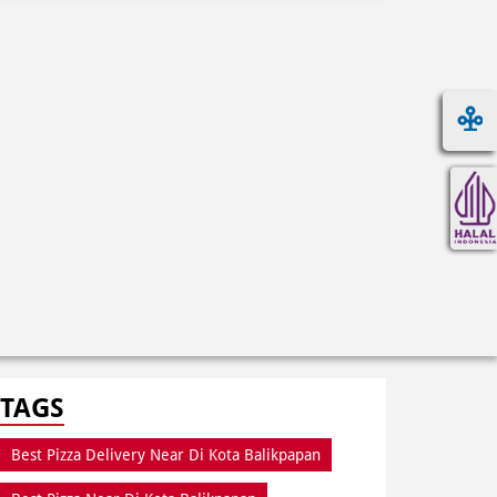
TAGS
Best Pizza Delivery Near Di Kota Balikpapan