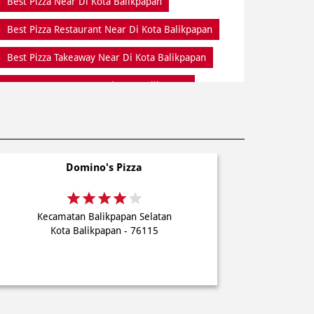
Best Pizza Near Di Kota Balikpapan
Best Pizza Restaurant Near Di Kota Balikpapan
Best Pizza Takeaway Near Di Kota Balikpapan
Best Restaurant Near Di Kota Balikpapan
Dine In Di Kota Balikpapan
Dine In Near Di Kota Balikpapan
Domino's Pizza
Fresh Pizza Di Kota Balikpapan
Home Delivery Di Kota Balikpapan
Kecamatan Balikpapan Selatan
Meal Near Di Kota Balikpapan
Kota Balikpapan - 76115
Online Food Di Kota Balikpapan
Order Online Di Kota Balikpapan
Pizza Delivery Near Me