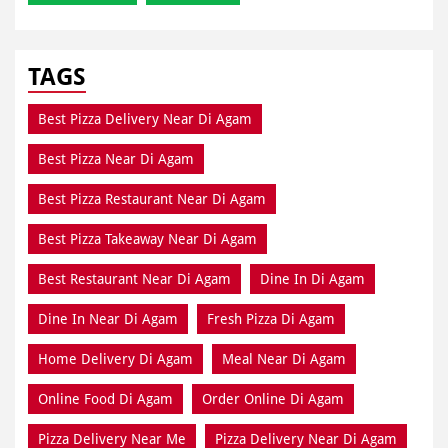
TAGS
Best Pizza Delivery Near Di Agam
Best Pizza Near Di Agam
Best Pizza Restaurant Near Di Agam
Best Pizza Takeaway Near Di Agam
Best Restaurant Near Di Agam
Dine In Di Agam
Dine In Near Di Agam
Fresh Pizza Di Agam
Home Delivery Di Agam
Meal Near Di Agam
Online Food Di Agam
Order Online Di Agam
Pizza Delivery Near Me
Pizza Delivery Near Di Agam