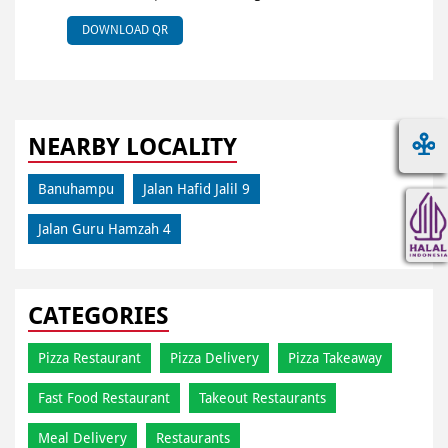
DOWNLOAD QR
NEARBY LOCALITY
Banuhampu
Jalan Hafid Jalil 9
Jalan Guru Hamzah 4
CATEGORIES
Pizza Restaurant
Pizza Delivery
Pizza Takeaway
Fast Food Restaurant
Takeout Restaurants
Meal Delivery
Restaurants