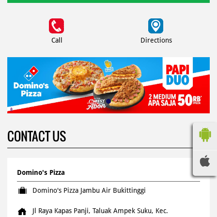
Call
Directions
CONTACT US
Domino's Pizza
Domino's Pizza Jambu Air Bukittinggi
Jl Raya Kapas Panji, Taluak Ampek Suku, Kec.