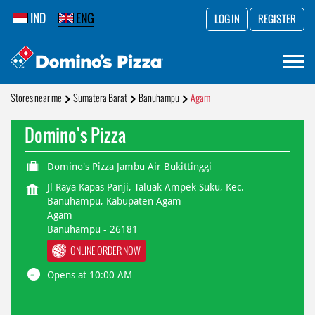
IND
ENG
LOG IN
REGISTER
Stores near me
Sumatera Barat
Banuhampu
Agam
Domino's Pizza
Domino's Pizza Jambu Air Bukittinggi
Jl Raya Kapas Panji, Taluak Ampek Suku, Kec.
Banuhampu, Kabupaten Agam
Agam
Banuhampu
-
26181
ONLINE ORDER NOW
Opens at 10:00 AM