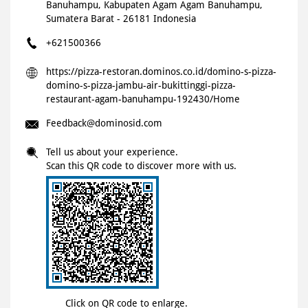
Banuhampu, Kabupaten Agam
Agam
Banuhampu,
Sumatera Barat
-
26181
Indonesia
+621500366
https://pizza-restoran.dominos.co.id/domino-s-pizza-
domino-s-pizza-jambu-air-bukittinggi-pizza-
restaurant-agam-banuhampu-192430/Home
Feedback@dominosid.com
Tell us about your experience.
Scan this QR code to discover more with us.
Click on QR code to enlarge.