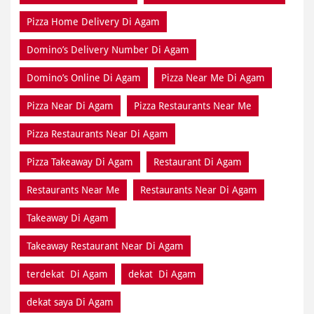
Pizza Home Delivery Di Agam
Domino’s Delivery Number Di Agam
Domino’s Online Di Agam
Pizza Near Me Di Agam
Pizza Near Di Agam
Pizza Restaurants Near Me
Pizza Restaurants Near Di Agam
Pizza Takeaway Di Agam
Restaurant Di Agam
Restaurants Near Me
Restaurants Near Di Agam
Takeaway Di Agam
Takeaway Restaurant Near Di Agam
terdekat Di Agam
dekat Di Agam
dekat saya Di Agam