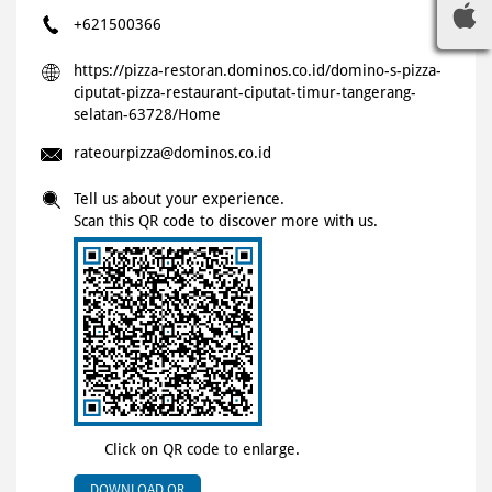
+621500366
https://pizza-restoran.dominos.co.id/domino-s-pizza-
ciputat-pizza-restaurant-ciputat-timur-tangerang-
selatan-63728/Home
rateourpizza@dominos.co.id
Tell us about your experience.
Scan this QR code to discover more with us.
Click on QR code to enlarge.
DOWNLOAD QR