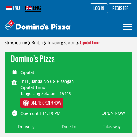
IND
ENG
LOG IN
REGISTER
Stores near me
Banten
Tangerang Selatan
Ciputat Timur
Domino's Pizza
Ciputat
Ir H Juanda No 6G Pisangan
Ciputat Timur
Tangerang Selatan
-
15419
ONLINE ORDER NOW
OPEN NOW
Open until 11:59 PM
Delivery
Dine In
Takeaway