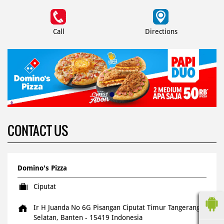
Call
Directions
CONTACT US
Domino's Pizza
Ciputat
Ir H Juanda No 6G Pisangan
Ciputat Timur
Tangerang
Selatan, Banten
-
15419
Indonesia