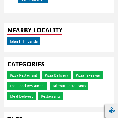
NEARBY LOCALITY
Jalan Ir H Juanda
CATEGORIES
Pizza Restaurant
Pizza Delivery
Pizza Takeaway
Fast Food Restaurant
Takeout Restaurants
Meal Delivery
Restaurants