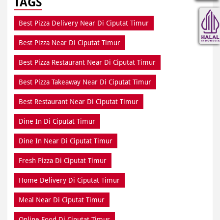
TAGS
Best Pizza Delivery Near Di Ciputat Timur
Best Pizza Near Di Ciputat Timur
Best Pizza Restaurant Near Di Ciputat Timur
Best Pizza Takeaway Near Di Ciputat Timur
Best Restaurant Near Di Ciputat Timur
Dine In Di Ciputat Timur
Dine In Near Di Ciputat Timur
Fresh Pizza Di Ciputat Timur
Home Delivery Di Ciputat Timur
Meal Near Di Ciputat Timur
Online Food Di Ciputat Timur