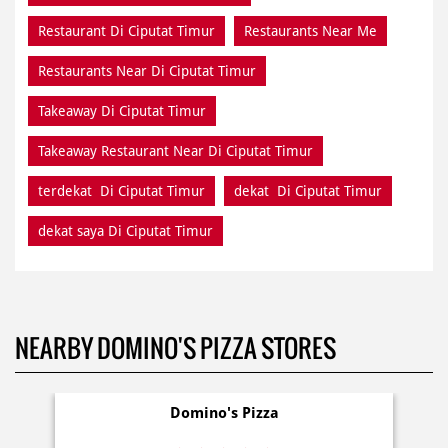
Restaurant Di Ciputat Timur
Restaurants Near Me
Restaurants Near Di Ciputat Timur
Takeaway Di Ciputat Timur
Takeaway Restaurant Near Di Ciputat Timur
terdekat Di Ciputat Timur
dekat Di Ciputat Timur
dekat saya Di Ciputat Timur
NEARBY DOMINO'S PIZZA STORES
Domino's Pizza