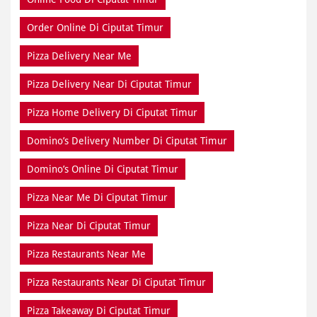
Order Online Di Ciputat Timur
Pizza Delivery Near Me
Pizza Delivery Near Di Ciputat Timur
Pizza Home Delivery Di Ciputat Timur
Domino’s Delivery Number Di Ciputat Timur
Domino’s Online Di Ciputat Timur
Pizza Near Me Di Ciputat Timur
Pizza Near Di Ciputat Timur
Pizza Restaurants Near Me
Pizza Restaurants Near Di Ciputat Timur
Pizza Takeaway Di Ciputat Timur