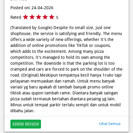
offers a wide variety of new offerings, whether it's the
addition of online promotions like TikTok or coupons,
which adds to the excitement. Among many pizza
competitors, it's managed to hold its own among the
competition. The downside is that the parking lot is too
cramped and cars are forced to park on the shoulder of the
road. (Original) Meskipun tempatnya kecil hanya 1ruko tapi
pelayanan memuaskan dan ramah. Untuk menu banyak
variasi yg baru apakah di tambah banyak promo online
tiktok atau qupon tambah rame. Diantara banyak saingan
pizza sudah termasuk bertahan diantara pesaing yg lain.
Minus untuk tempat parkir terlalu sempit dan untuk mobil
dibahu jalan.
Lihat Semua
KIRIM REVIEW
Discover More With Us