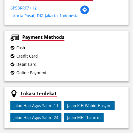
Payment Methods
Cash
Credit Card
Debit Card
Online Payment
Lokasi Terdekat
Jalan Haji Agus Salim 11
Jalan K H Wahid Hasyim
Jalan Haji Agus Salim 24
Jalan MH Thamrin
Kategori
Pizza Restaurant
Pizza Delivery
Pizza Takeaway
Fast Food Restaurant
Takeout Restaurants