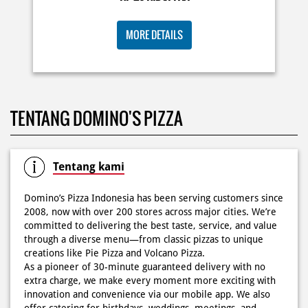
KOSONGIN JADWAL KAMU TGL 6 JUNI BESOK‼️ Domino’s
TENTANG DOMINO'S PIZZA
Pizza 6.6 double pizza day hadir lagi 🍕✨ Cuma tambah
6.600 sudah dapet 2 pizza loh! 🥳 Jangan sampai ketinggalan
ya!
Posted On:
05 Jun 2026 11:14 AM
Tentang kami
Domino’s Pizza Indonesia has been serving customers since
2008, now with over 200 stores across major cities. We’re
committed to delivering the best taste, service, and value
Kamis K-nya apaaa? KLASIK MAKIN ASIK!✨🍕 Cuma Pie Pizza
through a diverse menu—from classic pizzas to unique
Cheesy Abon yang rasanya klasik tapi asik!🤪 Yuk cobain
creations like Pie Pizza and Volcano Pizza.
sekarang di paket PAPI DUO cuma 50rb/pizza!*🙌🏻
As a pioneer of 30-minute guaranteed delivery with no
extra charge, we make every moment more exciting with
Posted On:
04 Jun 2026 8:52 AM
innovation and convenience via our mobile app. We also
offer catering for birthdays, weddings, meetings, and
more.
Because at Domino’s Pizza… the taste is always
WOWZZAAA!
Definisi BERLIMPAH SESUNGGUHNYA! 🤩🤤 Taburan abon
The address of this store is Cideng Timur No 68 A, Kel
berlimpah di atas & di dalam, keju creamy yang cheesy
Petojo Selatan, Kec Gambir, Jakarta Pusat, DKI Jakarta.
banget! Bener2 PIE PIZZA CHEESY ABON bikin ngiler dan