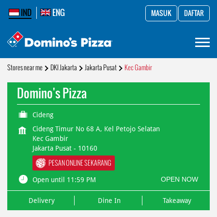
IND
ENG
MASUK
DAFTAR
Stores near me
DKI Jakarta
Jakarta Pusat
Kec Gambir
Domino's Pizza
Cideng
Cideng Timur No 68 A, Kel Petojo Selatan
Kec Gambir
Jakarta Pusat
-
10160
PESAN ONLINE SEKARANG
OPEN NOW
Open until 11:59 PM
Delivery
Dine In
Takeaway