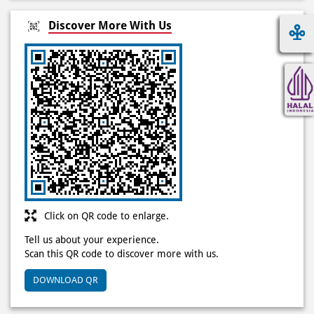
Click on QR code to enlarge.
Tell us about your experience.
Scan this QR code to discover more with us.
DOWNLOAD QR
Jam kerja
Mon
10:00 AM - 11:59 PM
Tue
10:00 AM - 11:59 PM