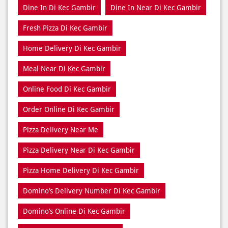
Meal Near Di Kec Gambir
Online Food Di Kec Gambir
Order Online Di Kec Gambir
Pizza Delivery Near Me
Pizza Delivery Near Di Kec Gambir
Pizza Home Delivery Di Kec Gambir
Domino’s Delivery Number Di Kec Gambir
Domino’s Online Di Kec Gambir
Pizza Near Me Di Kec Gambir
Pizza Near Di Kec Gambir
Pizza Restaurants Near Me