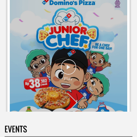
EVENTS