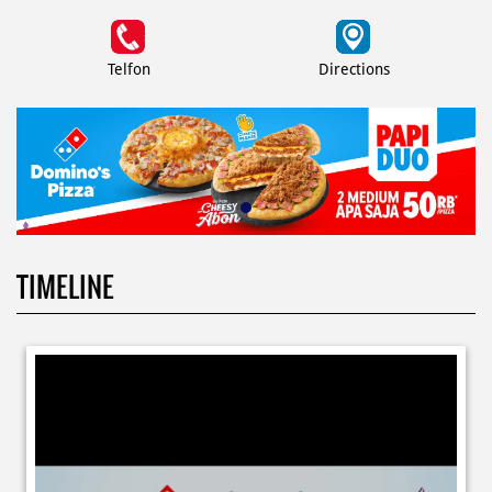
Telfon
Directions
TIMELINE