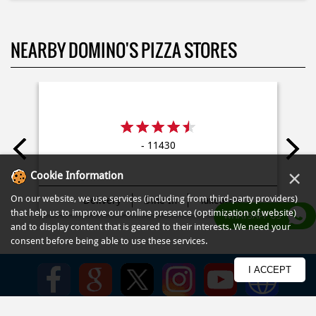
- 11430
Delivery
Dine In
Takeaway
×
Cookie Information
On our website, we use services (including from third-party providers)
that help us to improve our online presence (optimization of website)
WHATSAPP US
and to display content that is geared to their interests. We need your
consent before being able to use these services.
Kebijakan
Syarat Penggunaan
Syarat dan Ketentuan
Peta Situs
FAQ
I ACCEPT
© COPYRIGHT PT DOM PIZZA INDONESIA 2013-2025. All RIGHTS
RESERVED.