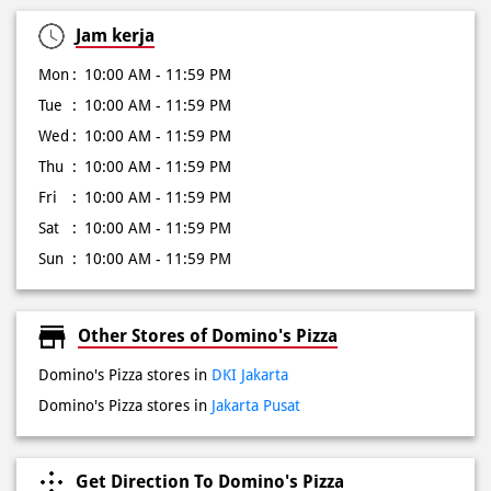
Wed
10:00 AM - 11:59 PM
Thu
10:00 AM - 11:59 PM
Fri
10:00 AM - 11:59 PM
Sat
10:00 AM - 11:59 PM
Sun
10:00 AM - 11:59 PM
Other Stores of Domino's Pizza
Domino's Pizza stores in
DKI Jakarta
Domino's Pizza stores in
Jakarta Pusat
Get Direction To Domino's Pizza
6P58RRF7+H2
Jakarta Pusat, DKI Jakarta, Indonesia