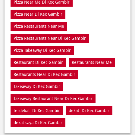
Pizza Restaurants Near Di Kec Gambir
Pizza Takeaway Di Kec Gambir
Restaurant Di Kec Gambir
Restaurants Near Me
Restaurants Near Di Kec Gambir
Takeaway Di Kec Gambir
Takeaway Restaurant Near Di Kec Gambir
terdekat Di Kec Gambir
dekat Di Kec Gambir
dekat saya Di Kec Gambir
NEARBY DOMINO'S PIZZA STORES