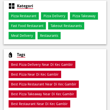
Meal Delivery
Restaurants
Tags
Best Pizza Delivery Near Di Kec Gambir
Best Pizza Near Di Kec Gambir
Best Pizza Restaurant Near Di Kec Gambir
Best Pizza Takeaway Near Di Kec Gambir
Best Restaurant Near Di Kec Gambir
Dine In Di Kec Gambir
Dine In Near Di Kec Gambir
Fresh Pizza Di Kec Gambir
Home Delivery Di Kec Gambir