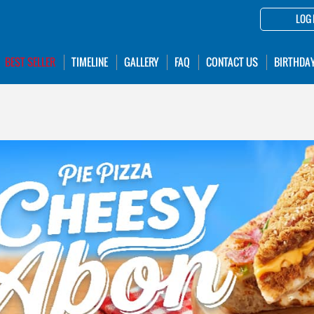
LOG 
BEST SELLER
TIMELINE
GALLERY
FAQ
CONTACT US
BIRTHDA