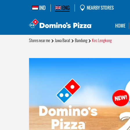
IND
ENG
NEARBY STORES
HOME
Stores near me
Jawa Barat
Bandung
Kec Lengkong