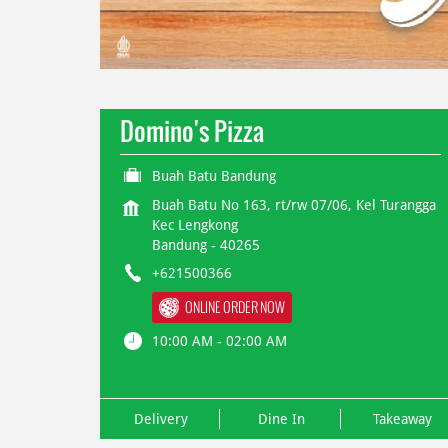
Domino's Pizza
Buah Batu Bandung
Buah Batu No 163, rt/rw 07/06, Kel Turangga
Kec Lengkong
Bandung
-
40265
+621500366
ONLINE ORDER NOW
10:00 AM - 02:00 AM
Delivery
Dine In
Takeaway