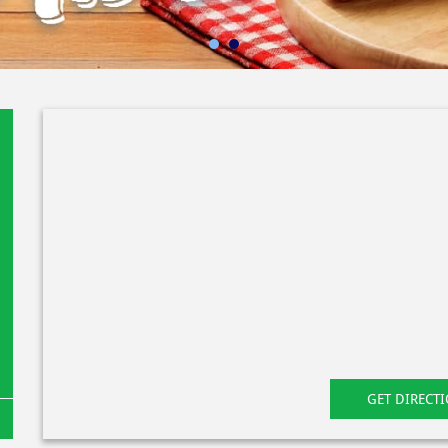
GET DIRECT