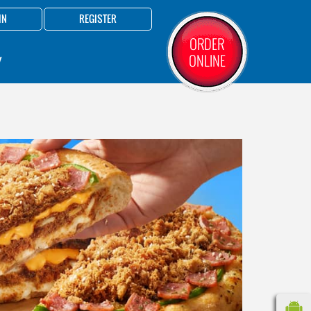
IN
REGISTER
ORDER
ONLINE
Y