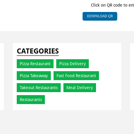
Click on QR code to en
DOWNLOAD QR
CATEGORIES
Pizza Restaurant
Pizza Delivery
Pizza Takeaway
Fast Food Restaurant
Takeout Restaurants
Meal Delivery
Restaurants