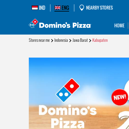
IND
ENG
NEARBY STORES
HOME
Stores near me
Indonesia
Jawa Barat
Kabupaten