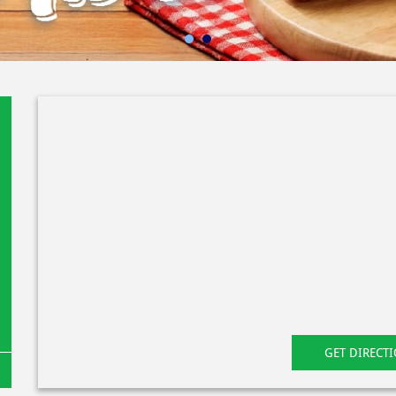
GET DIRECT