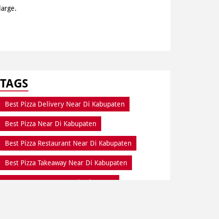
large.
TAGS
Best Pizza Delivery Near Di Kabupaten
Best Pizza Near Di Kabupaten
Best Pizza Restaurant Near Di Kabupaten
Best Pizza Takeaway Near Di Kabupaten
Best Restaurant Near Di Kabupaten
Dine In Di Kabupaten