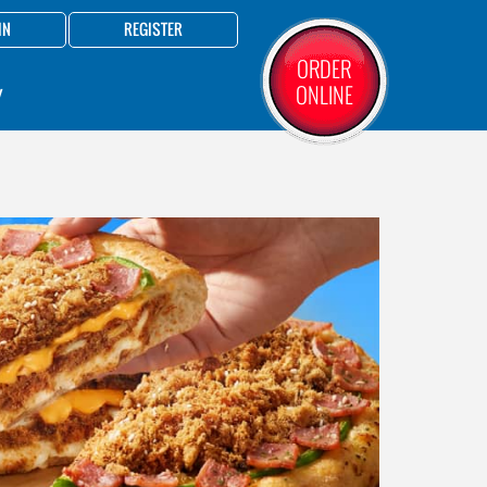
IN
REGISTER
ORDER
ONLINE
Y