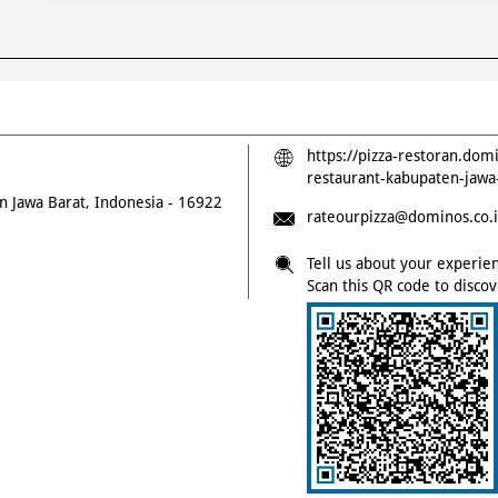
https://pizza-restoran.dom
restaurant-kabupaten-jaw
n
Jawa Barat, Indonesia
-
16922
rateourpizza@dominos.co.
Tell us about your experie
Scan this QR code to disco