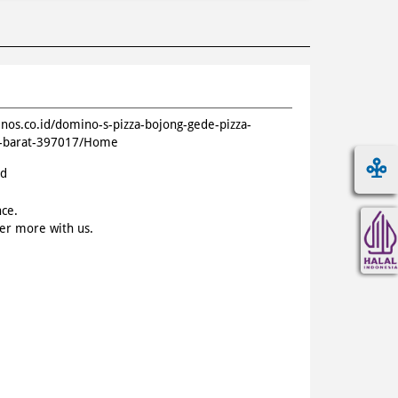
inos.co.id/domino-s-pizza-bojong-gede-pizza-
a-barat-397017/Home
id
nce.
ver more with us.