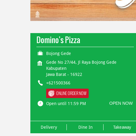
Domino's Pizza
Bojong Gede
Gede No 27/44, Jl Raya Bojong Gede
Kabupaten
Jawa Barat
-
16922
+621500366
ONLINE ORDER NOW
OPEN NOW
Open until 11:59 PM
Delivery
Dine In
Takeaway