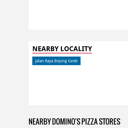
NEARBY LOCALITY
Jalan Raya Bojong Gede
NEARBY DOMINO'S PIZZA STORES