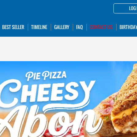
LOG 
BEST SELLER
TIMELINE
GALLERY
FAQ
CONTACT US
BIRTHDA