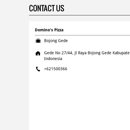
CONTACT US
Domino's Pizza
Bojong Gede
Gede No 27/44, Jl Raya Bojong Gede
Kabupate
Indonesia
+621500366